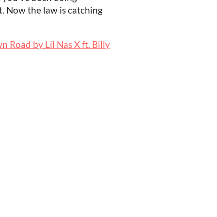
. Now the law is catching
 Road by Lil Nas X ft. Billy