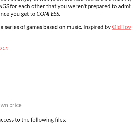
NGS
for each other that you weren't prepared to admit
hance you get to
CONFESS
.
, a series of games based on music. Inspired by
Old Town
ixon
wn price
cess to the following files: