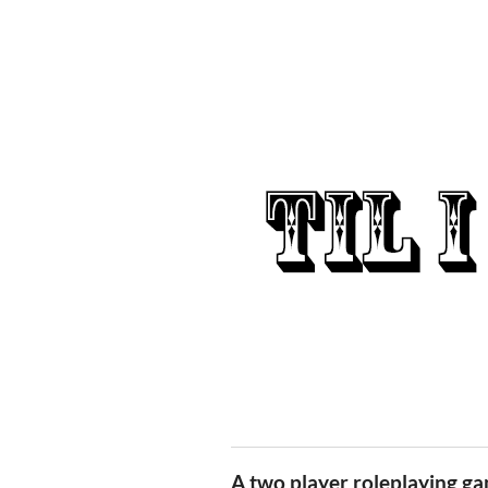
A two player roleplaying g