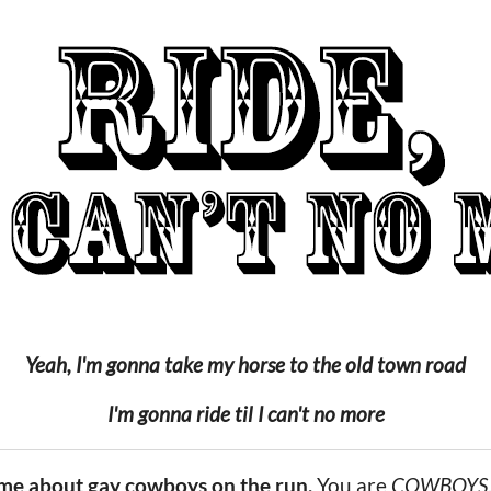
Yeah, I'm gonna take my horse to the old town road
I'm gonna ride til I can't no more
ame about gay cowboys on the run.
You are
COWBOYS