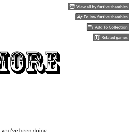
View all by furtive shambles
Follow furtive shambles
Add To Collection
Related games
, you've been doing