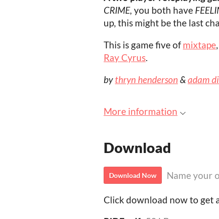
CRIME,
you both have
FEELI
up, this might be the last c
This is game five of
mixtape
Ray Cyrus
.
by
thryn henderson
&
adam d
More information
Download
Name your o
Download Now
Click download now to get ac