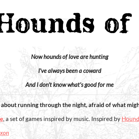
Now hounds of love are hunting
I've always been a coward
And I don't know what's good for me
 about running through the night, afraid of what migh
pe
, a set of games inspired by music. Inspired by
Hounds
ixon