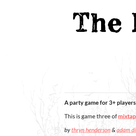
A party game for 3+ players
This is game three of
mixta
by
thryn henderson
&
adam d