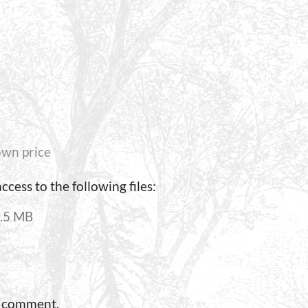
wn price
cess to the following files:
.5 MB
a comment.