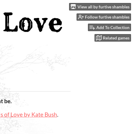
View all by furtive shambles
Follow furtive shambles
Add To Collection
Related games
t be.
 of Love by Kate Bush
.