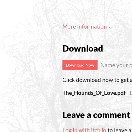
More information
Download
Name your o
Download Now
Click download now to get ac
The_Hounds_Of_Love.pdf
1
Leave a comment
Log in with itch.io
to leave 