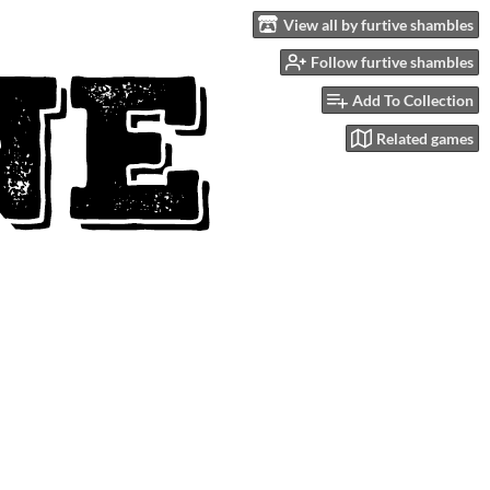
View all by furtive shambles
Follow furtive shambles
Add To Collection
Related games