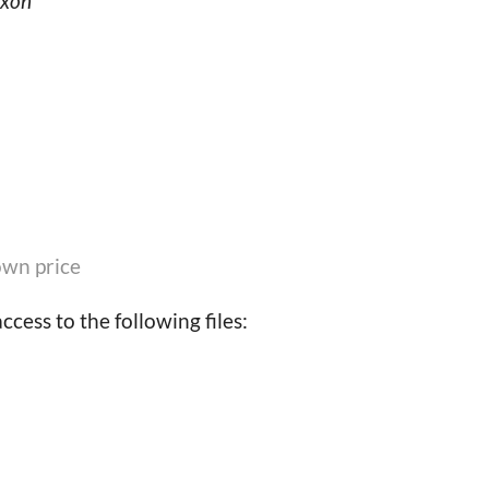
ixon
wn price
cess to the following files: