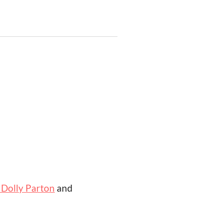
 Dolly Parton
and