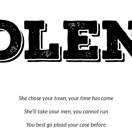
She chose your town, your time has come
She’ll take your men, you cannot run
You best go plead your case before