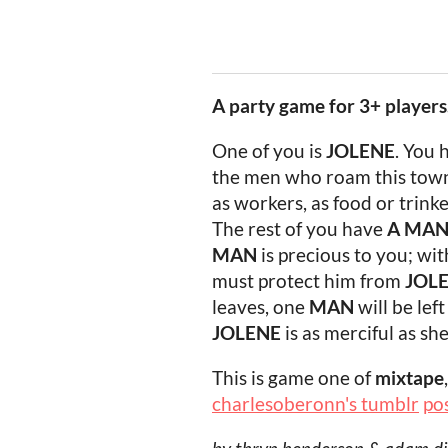
A party game for 3+ players
One of you is
JOLENE
. You 
the men who roam this town
as workers, as food or trinke
The rest of you have
A
MA
MAN
is precious to you; wi
must protect him from
JOL
leaves, one
MAN
will be lef
JOLENE
is as merciful as sh
This is game one of
mixtape
charlesoberonn's tumblr
po