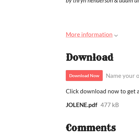
by thryn henderson & adam d
More information
Download
Name your o
Download Now
Click download now to get ac
JOLENE.pdf
477 kB
Comments