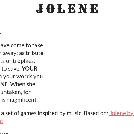
J O L E N E
.
have come to take
 away; as tribute,
ts or trophies.
N
to save.
YOUR
th your words you
ENE
. When she
t untaken, for
e is magnificent.
, a set of games inspired by music. Based on:
Jolene by
st
.